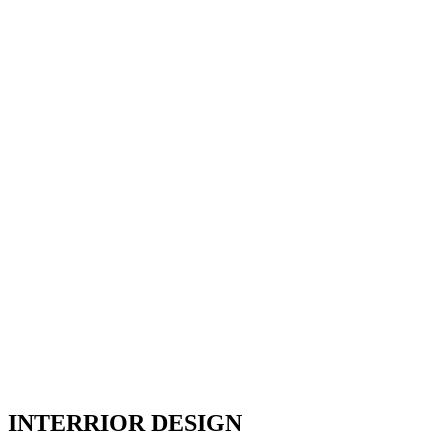
INTERRIOR DESIGN