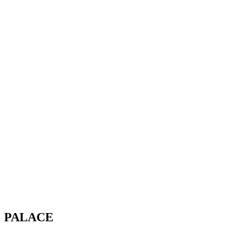
PALACE