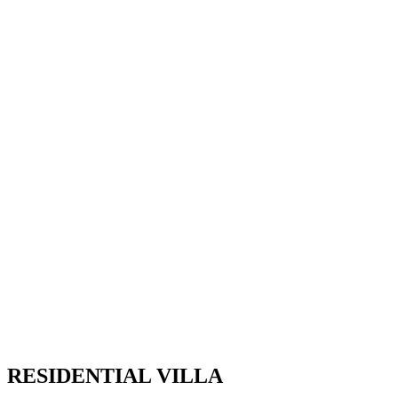
RESIDENTIAL VILLA