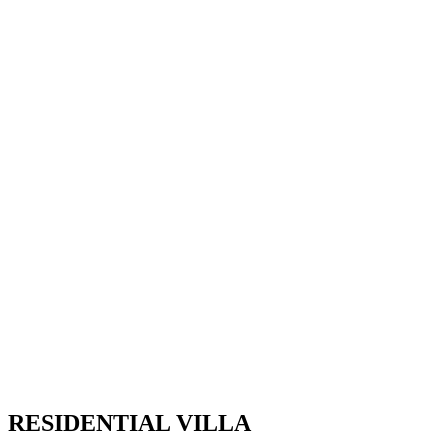
RESIDENTIAL VILLA