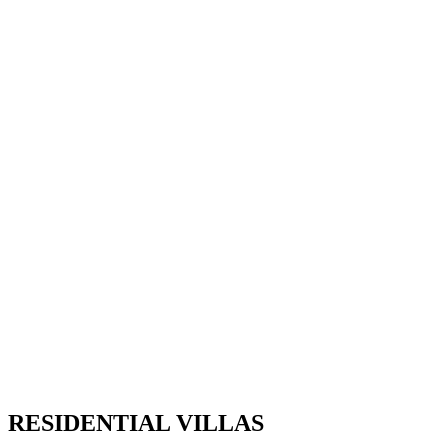
RESIDENTIAL VILLAS