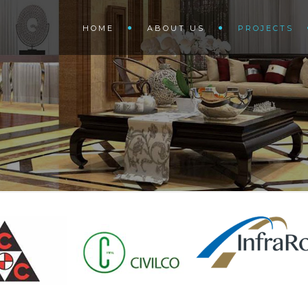
HOME
ABOUT US
PROJECTS