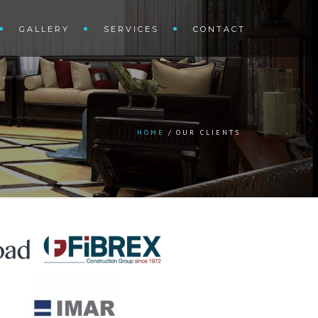
GALLERY
SERVICES
CONTACT
HOME
OUR CLIENTS