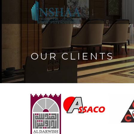
OUR CLIENTS