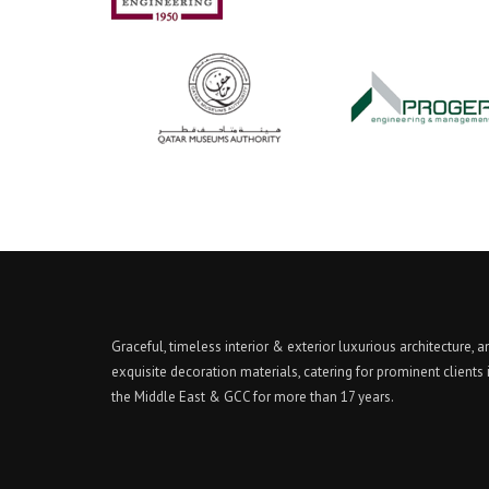
Graceful, timeless interior & exterior luxurious architecture, a
exquisite decoration materials, catering for prominent clients 
the Middle East & GCC for more than 17 years.