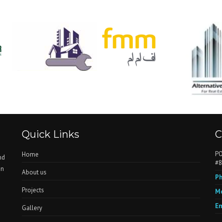
Quick Links
C
PO
Home
nd
#8
in
About us
Ph
Projects
Mo
Em
Gallery