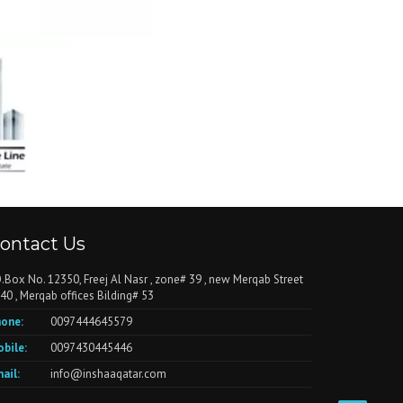
ontact Us
.Box No. 12350, Freej Al Nasr , zone# 39 , new Merqab Street
40 , Merqab offices Bilding# 53
one:
0097444645579
bile:
0097430445446
ail:
info@inshaaqatar.com